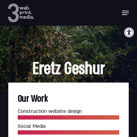
Skip
Menu
to
main
content
Open 
Eretz
Geshur
Our
Work
Construction website design
Social Media