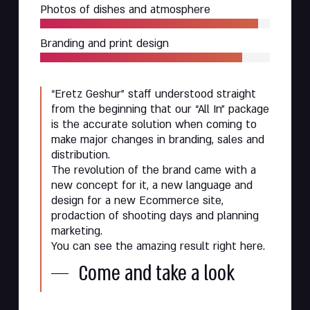
Photos of dishes and atmosphere
Branding and print design
“Eretz Geshur” staff understood straight
from the beginning that our “All In” package
is the accurate solution when coming to
make major changes in branding, sales and
distribution.
The revolution of the brand came with a
new concept for it, a new language and
design for a new Ecommerce site,
prodaction of shooting days and planning
marketing.
You can see the amazing result right here.
Come and take a look