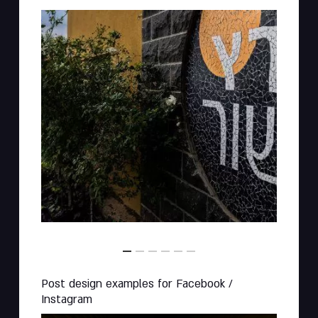
Post design examples for Facebook /
Instagram