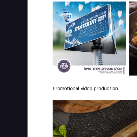
005
0
Promotional video production
Play Video