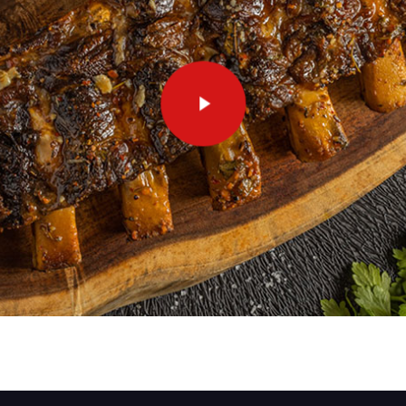
Play Video