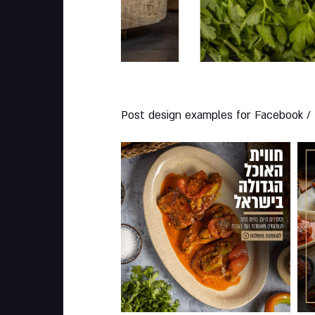
Post design examples for Facebook /
001
0