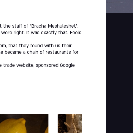
the staff of “Bracha Meshuleshet”.
were right. It was exactly that. Feels
hem, that they found with us their
me became a chain of restaurants for
ve trade website, sponsored Google