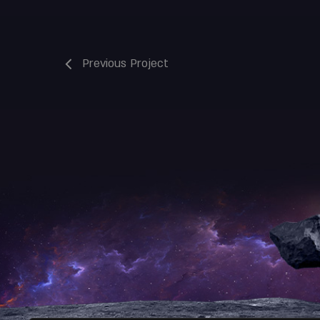
Previous Project