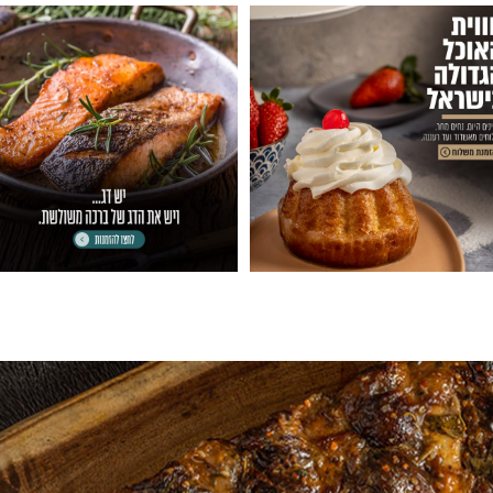
06
007