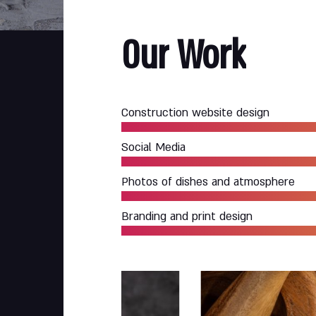
Our
Work
Construction website design
Social Media
Photos of dishes and atmosphere
Branding and print design