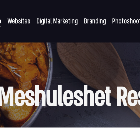
o
Websites
Digital Marketing
Branding
Photoshoo
Meshuleshet
Re