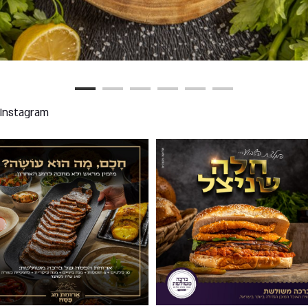
 Instagram
02
003