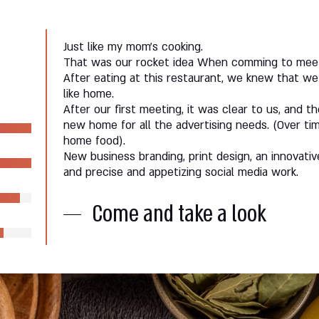
Just like my mom’s cooking.
That was our rocket idea When comming to meet 
After eating at this restaurant, we knew that we 
like home.
After our first meeting, it was clear to us, and t
new home for all the advertising needs. (Over ti
home food).
New business branding, print design, an innovati
and precise and appetizing social media work.
Come and take a look