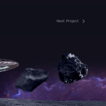
Next Project