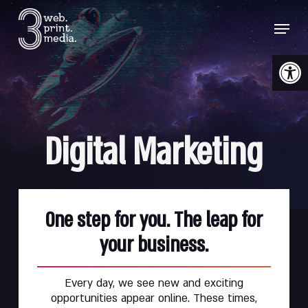
Skip
Menu
to
main
content
Open 
Digital
Marketing
One step for you. The leap for
your business.
Every day, we see new and exciting
opportunities appear online. These times,