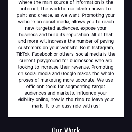
where the main source of information is the
internet, the world is our blank canvas, to
paint and create, as we want. Promoting your
website on social media, allows you to reach
new-targeted audiences, expose your
business and build its reputation. All of that
and more will increase the number of paying
customers on your website. Be it Instagram,
TikTok, Facebook or others, social media is the
current playground for businesses who are
looking to increase their revenue. Promoting
on social media and Google makes the whole
proses of marketing more accurate. We use
efficient tools for segmenting target
audiences and markets. Influence your
visibility online, now is the time to leave your
mark. It is an easy ride with us!
Our Work