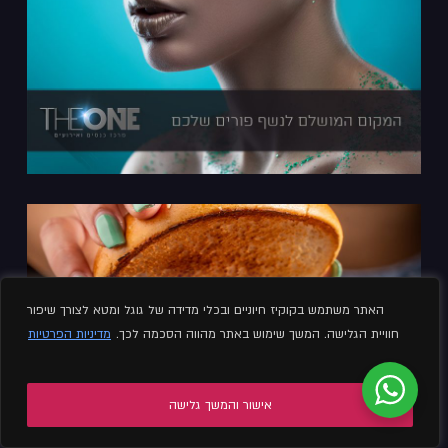
האתר משתמש בקוקיז חיוניים ובכלי מדידה של גוגל ומטא לצורך שיפור
מדיניות הפרטיות
חוויית הגלישה. המשך שימוש באתר מהווה הסכמה לכך.
אישור והמשך גלישה