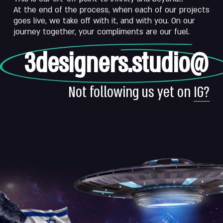
At the end of the process, when each of our projects
goes live, we take off with it, and with you. On our
journey together, your compliments are our fuel.
3designers.studio@
Not following us yet on
IG?