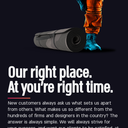
Our right place.
At you’re right time.
New customers always ask us what sets us apart
from others. What makes us so different from the
hundreds of firms and designers in the country? The
answer is always simple. We will always strive for