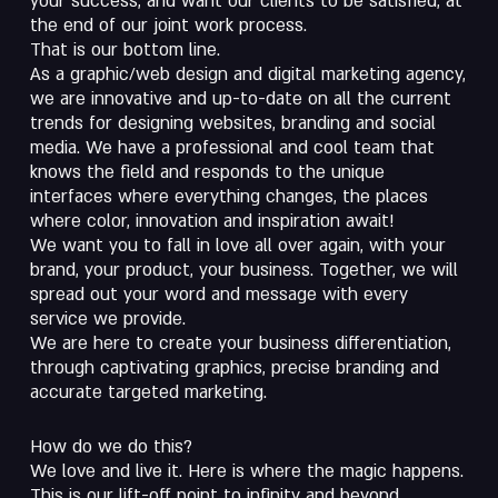
your success, and want our clients to be satisfied, at
the end of our joint work process.
That is our bottom line.
As a graphic/web design and digital marketing agency,
we are innovative and up-to-date on all the current
trends for designing websites, branding and social
media. We have a professional and cool team that
knows the field and responds to the unique
interfaces where everything changes, the places
where color, innovation and inspiration await!
We want you to fall in love all over again, with your
brand, your product, your business. Together, we will
spread out your word and message with every
service we provide.
We are here to create your business differentiation,
through captivating graphics, precise branding and
accurate targeted marketing.
How do we do this?
We love and live it. Here is where the magic happens.
This is our lift-off point to infinity and beyond…